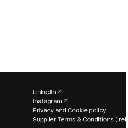
LinkedIn
Instagram
Privacy and Cookie policy
Supplier Terms & Conditions (Irel