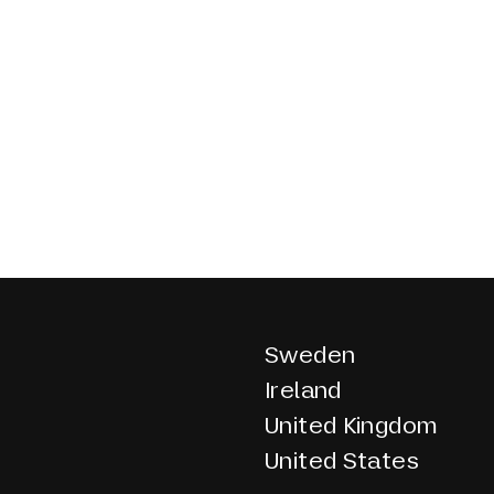
Sweden
Ireland
United Kingdom
United States