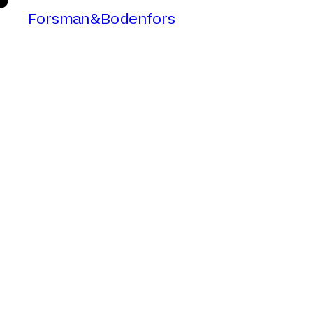
Forsman&Bodenfors