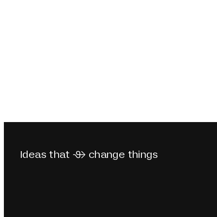
Ideas that  change things