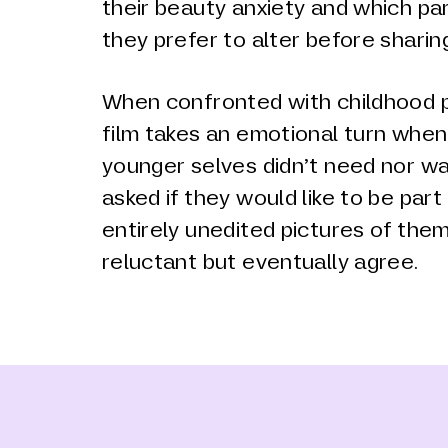
their beauty anxiety and which par
they prefer to alter before sharin
When confronted with childhood p
film takes an emotional turn when 
younger selves didn’t need nor wa
asked if they would like to be par
entirely unedited pictures of thems
reluctant but eventually agree.