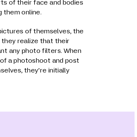
ts of their face and bodies
g them online.
ictures of themselves, the
they realize that their
nt any photo filters. When
t of a photoshoot and post
elves, they’re initially