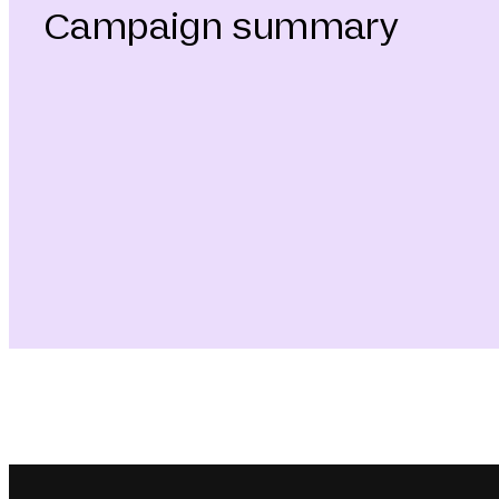
Campaign summary