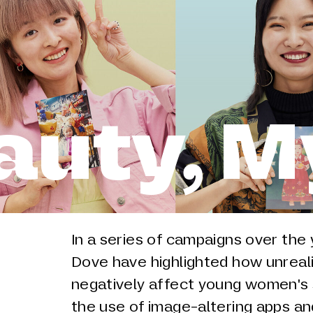
auty, M
In a series of campaigns over th
Dove have highlighted how unreal
negatively affect young women's 
the use of image-altering apps a