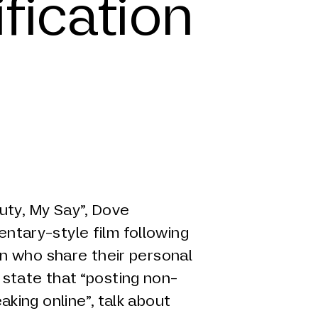
fication
y, My Say”, Dove
entary-style film following
 who share their personal
y state that “posting non-
eaking online”, talk about