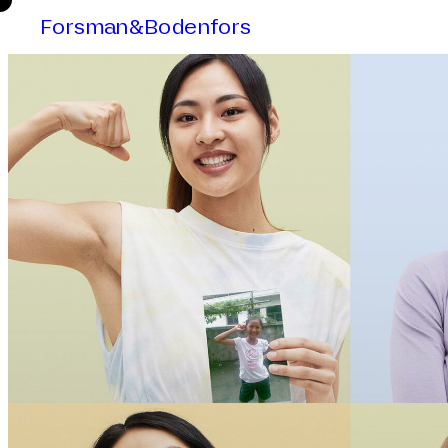
Forsman&Bodenfors