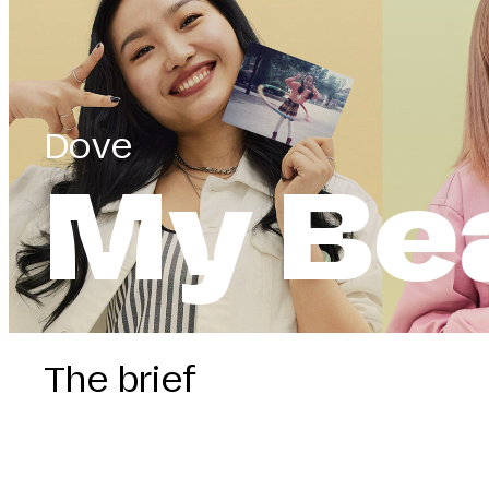
Dove
My Be
The brief