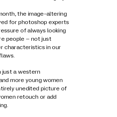
onth, the image-altering
rved for photoshop experts
pressure of always looking
re people – not just
er characteristics in our
flaws.
m just a western
 and more young women
tirely unedited picture of
women retouch or add
ing.