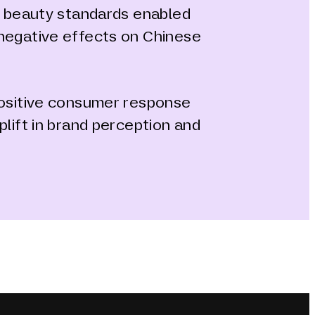
al beauty standards enabled
negative effects on Chinese
positive consumer response
plift in brand perception and