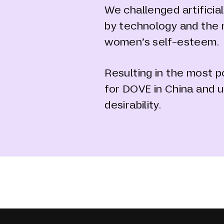
We challenged artifici
by technology and the 
women’s self-esteem.
Resulting in the most 
for DOVE in China and u
desirability.