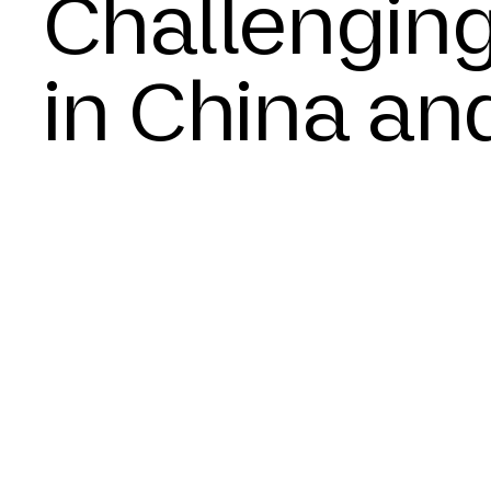
Challenging
in China an