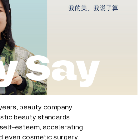
y Say
e years, beauty company
istic beauty standards
self-esteem, accelerating
nd even cosmetic surgery.