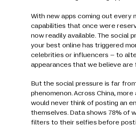
With new apps coming out every m
capabilities that once were rese
now readily available. The social 
your best online has triggered mo
celebrities or influencers – to alt
appearances that we believe are 
But the social pressure is far fro
phenomenon. Across China, more
would never think of posting an en
themselves. Data shows 78% of 
filters to their selfies before post