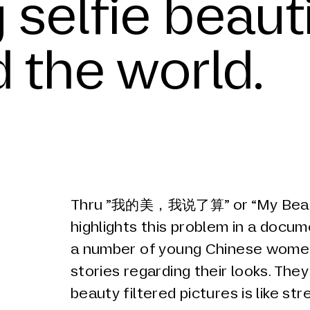
 selfie beauti
d the world.
Thru ”我的美，我说了算” or “My Beaut
highlights this problem in a docum
a number of young Chinese women
stories regarding their looks. The
beauty filtered pictures is like str