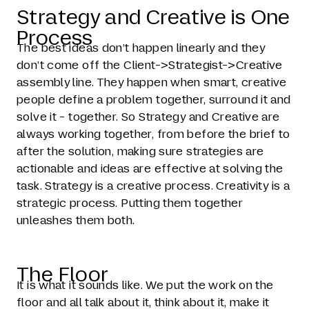
Strategy and Creative is One
Process
The best ideas don’t happen linearly and they
don’t come off the Client->Strategist->Creative
assembly line. They happen when smart, creative
people define a problem together, surround it and
solve it - together. So Strategy and Creative are
always working together, from before the brief to
after the solution, making sure strategies are
actionable and ideas are effective at solving the
task. Strategy is a creative process. Creativity is a
strategic process. Putting them together
unleashes them both.
The Floor
It is what it sounds like. We put the work on the
floor and all talk about it, think about it, make it