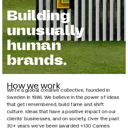
Building
unusually
human
brands.
How we work
We’re a global creative collective, founded in
Sweden in 1986. We believe in the power of ideas
that get remembered, build fame and shift
culture. Ideas that have a positive impact on our
clients’ businesses, and on society. Over the past
30+ years we’ve been awarded +130 Cannes