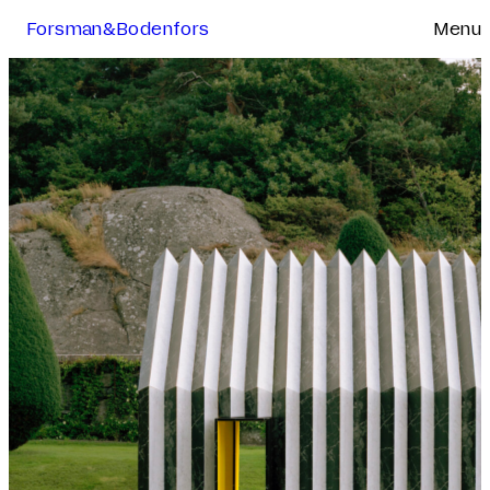
Forsman&Bodenfors
Menu