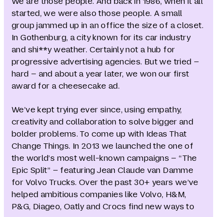
We are those people. And back in 1986, when it all
started, we were also those people. A small
group jammed up in an office the size of a closet.
In Gothenburg, a city known for its car industry
and shi**y weather. Certainly not a hub for
progressive advertising agencies. But we tried –
hard – and about a year later, we won our first
award for a cheesecake ad.
We’ve kept trying ever since, using empathy,
creativity and collaboration to solve bigger and
bolder problems. To come up with Ideas That
Change Things. In 2013 we launched the one of
the world’s most well-known campaigns – “The
Epic Split” – featuring Jean Claude van Damme
for Volvo Trucks. Over the past 30+ years we’ve
helped ambitious companies like Volvo, H&M,
P&G, Diageo, Oatly and Crocs find new ways to