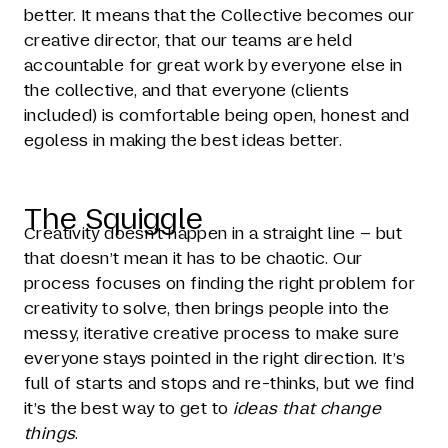
better. It means that the Collective becomes our
creative director, that our teams are held
accountable for great work by everyone else in
the collective, and that everyone (clients
included) is comfortable being open, honest and
egoless in making the best ideas better.
The Squiggle
Creativity doesn’t happen in a straight line – but
that doesn’t mean it has to be chaotic. Our
process focuses on finding the right problem for
creativity to solve, then brings people into the
messy, iterative creative process to make sure
everyone stays pointed in the right direction. It’s
full of starts and stops and re-thinks, but we find
it’s the best way to get to
ideas that change
things
.