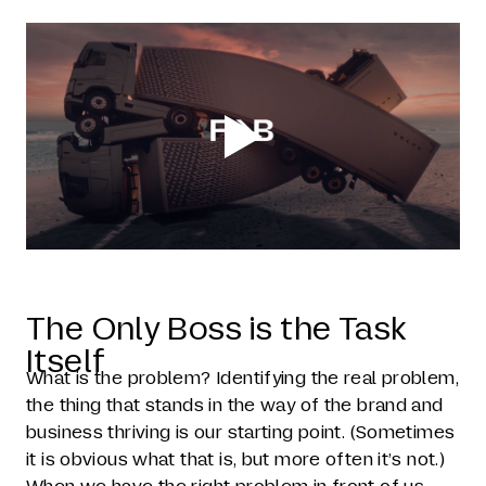
The Only Boss is the Task
Itself
What is the problem? Identifying the real problem,
the thing that stands in the way of the brand and
business thriving is our starting point. (Sometimes
it is obvious what that is, but more often it’s not.)