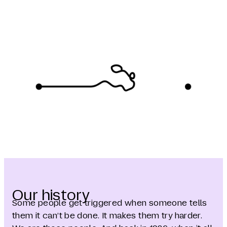
Our history
Some people get triggered when someone tells
them it can’t be done. It makes them try harder.