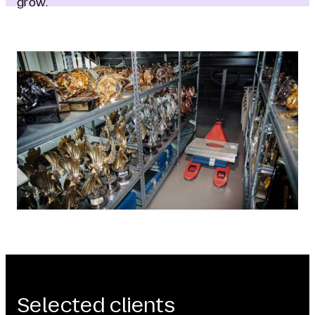
grow.
Selected clients