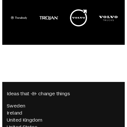
Ideas that  change things
Sweden
Ireland
United Kingdom