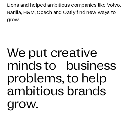
Lions and helped ambitious companies like Volvo,
Barilla, H&M, Coach and Oatly find new ways to
grow.
We put creative
minds to business
problems, to help
ambitious brands
grow.