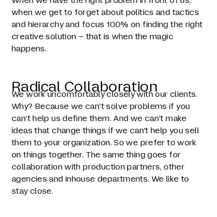
When we have the right problem in front of us,
when we get to forget about politics and tactics
and hierarchy and focus 100% on finding the right
creative solution – that is when the magic
happens.
Radical Collaboration
We work uncomfortably closely with our clients.
Why? Because we can’t solve problems if you
can’t help us define them. And we can’t make
ideas that change things if we can’t help you sell
them to your organization. So we prefer to work
on things together. The same thing goes for
collaboration with production partners, other
agencies and inhouse departments. We like to
stay close.