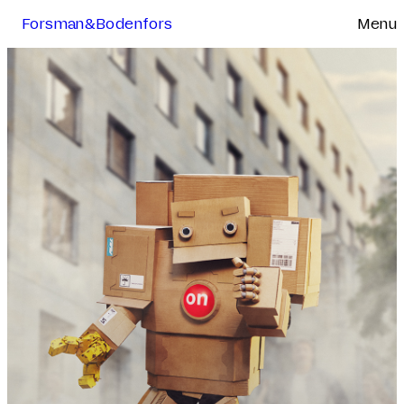
Forsman&Bodenfors
Menu