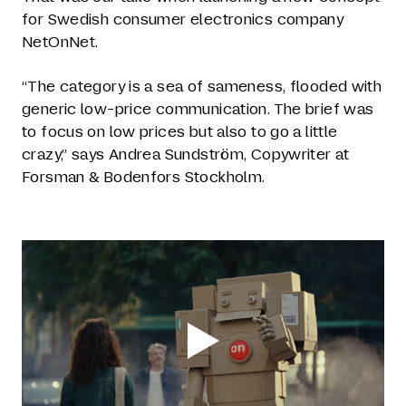
for Swedish consumer electronics company
NetOnNet.
“The category is a sea of sameness, flooded with
generic low-price communication. The brief was
to focus on low prices but also to go a little
crazy,” says Andrea Sundström, Copywriter at
Forsman & Bodenfors Stockholm.