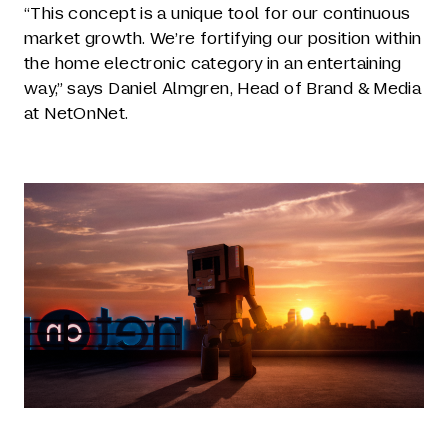
“This concept is a unique tool for our continuous
market growth. We’re fortifying our position within
the home electronic category in an entertaining
way,” says Daniel Almgren, Head of Brand & Media
at NetOnNet.