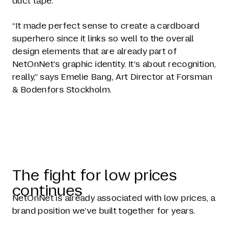
duct tape.
“It made perfect sense to create a cardboard
superhero since it links so well to the overall
design elements that are already part of
NetOnNet’s graphic identity. It’s about recognition,
really,” says Emelie Bang, Art Director at Forsman
& Bodenfors Stockholm.
The fight for low prices
continues
NetOnNet is already associated with low prices, a
brand position we’ve built together for years.