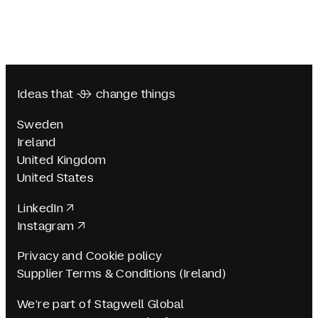
Ideas that  change things
Sweden
Ireland
United Kingdom
United States
LinkedIn
Instagram
Privacy and Cookie policy
Supplier Terms & Conditions (Ireland)
We’re part of Stagwell Global