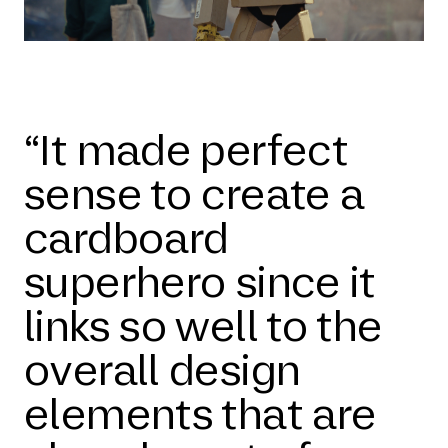
“It made perfect
sense to create a
cardboard
superhero since it
links so well to the
overall design
elements that are