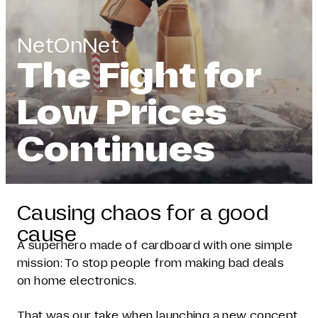
NetOnNet
The Fight for
Low Prices
Continues
Causing chaos for a good
cause
A superhero made of cardboard with one simple
mission: To stop people from making bad deals
on home electronics.
That was our take when launching a new concept