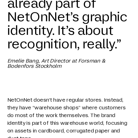
already part of
NetOnNet’s graphic
identity. It’s about
recognition, really.”
Emelie Bang, Art Director at Forsman &
Bodenfors Stockholm
NetOnNet doesn’t have regular stores. Instead,
they have “warehouse shops” where customers
do most of the work themselves. The brand
identity is part of this warehouse world, focusing
on assets in cardboard, corrugated paper and