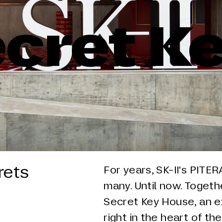
cret K
rets
For years, SK-II's PITE
many. Until now. Togeth
Secret Key House, an e
right in the heart of the