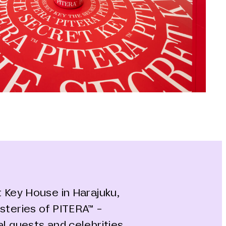
t Key House in Harajuku,
steries of PITERA™ -
al guests and celebrities