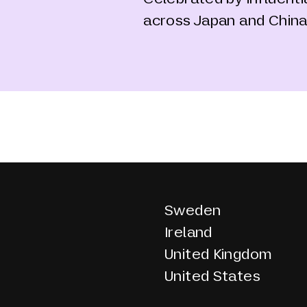
across Japan and Chin
Sweden
Ireland
United Kingdom
United States