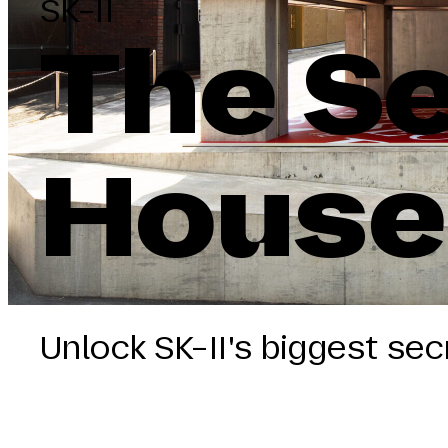
SK-II
The Se
House
Unlock SK-II's biggest sec