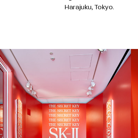
Harajuku, Tokyo.