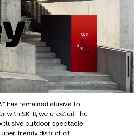
ey
RA™ has remained elusive to
er with SK-II, we created The
xclusive outdoor spectacle
 uber trendy district of