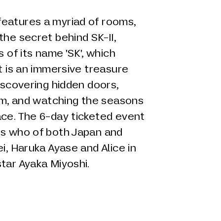
eatures a myriad of rooms,
the secret behind SK-II,
s of its name 'SK', which
It is an immersive treasure
discovering hidden doors,
oom, and watching the seasons
ace. The 6-day ticketed event
's who of both Japan and
i, Haruka Ayase and Alice in
star Ayaka Miyoshi.