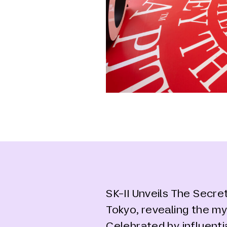
SK-II Unveils The Secre
Tokyo, revealing the my
Celebrated by influenti