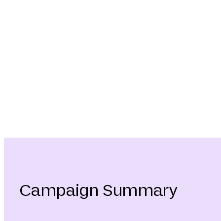
Campaign Summary