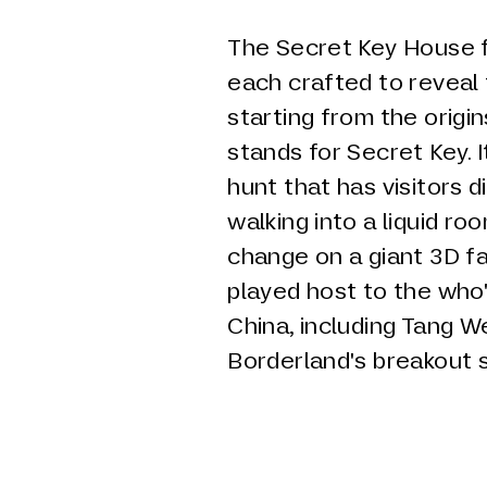
The Secret Key House f
each crafted to reveal 
starting from the origin
stands for Secret Key. 
hunt that has visitors 
walking into a liquid r
change on a giant 3D f
played host to the who
China, including Tang We
Borderland's breakout 