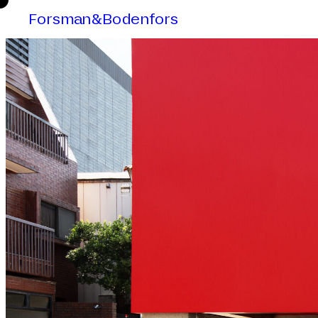
Forsman&Bodenfors