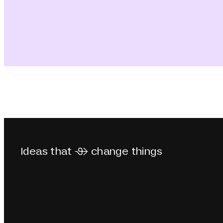
Ideas that  change things