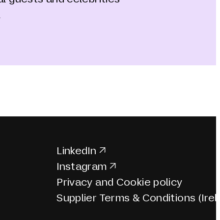
a
LinkedIn
Instagram
Privacy and Cookie policy
Supplier Terms & Conditions (Irel