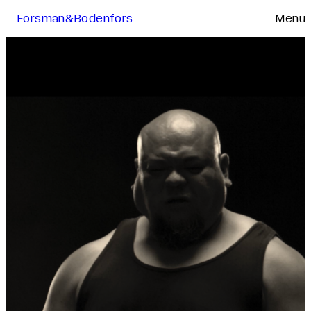
Forsman&Bodenfors
Menu