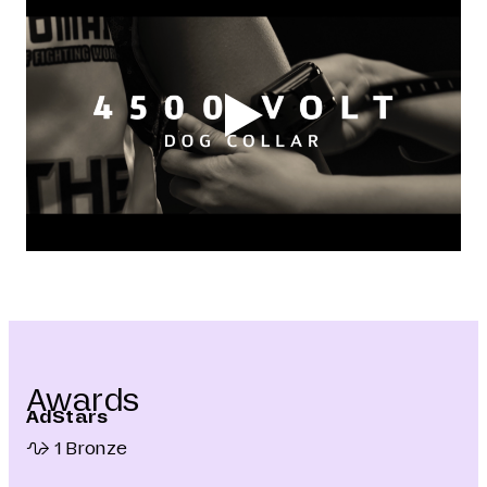
Awards
AdStars
1 Bronze