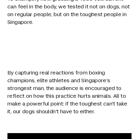
can feel in the body, we tested it not on dogs, not
on regular people, but on the toughest people in
Singapore.
By capturing real reactions from boxing
champions, elite athletes and Singapore’s
strongest man, the audience is encouraged to
reflect on how this practice hurts animals. All to
make a powerful point: if the toughest can't take
it, our dogs shouldn't have to either.