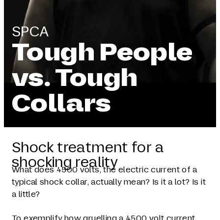
SPCA
Tough People
vs. Tough
Collars
Shock treatment for a
shocking reality
What does 4500 volts, the electric current of a
typical shock collar, actually mean? Is it a lot? Is it
a little?
To exemplify how gruelling a 4500 volt current