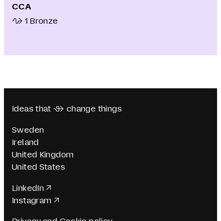
CCA
1 Bronze
Ideas that  change things
Sweden
Ireland
United Kingdom
United States
LinkedIn
Instagram