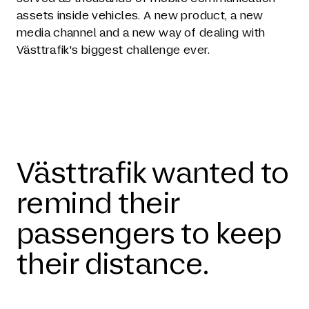
assets inside vehicles. A new product, a new
media channel and a new way of dealing with
Västtrafik's biggest challenge ever.
Västtrafik wanted to
remind their
passengers to keep
their distance.