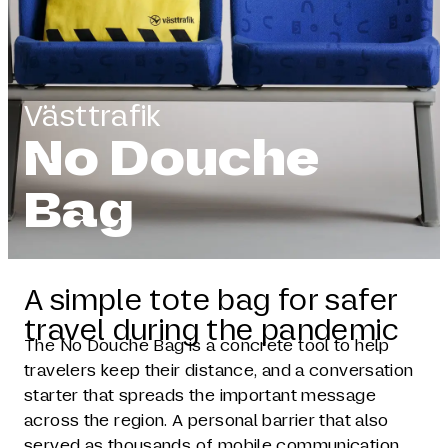
Västtrafik
No Douche
Bag
A simple tote bag for safer
travel during the pandemic
The No Douche Bag is a concrete tool to help
travelers keep their distance, and a conversation
starter that spreads the important message
across the region. A personal barrier that also
served as thousands of mobile communication