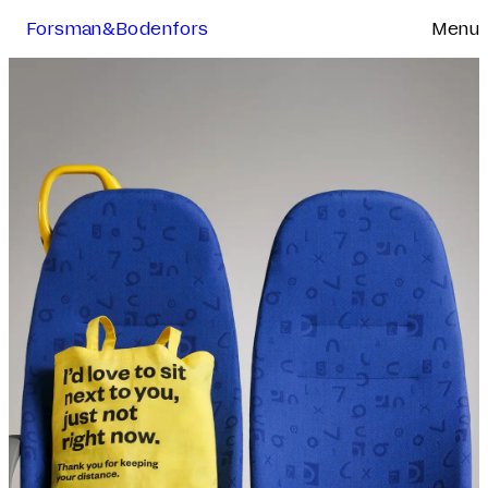
Forsman&Bodenfors
Menu