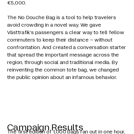
€5,000.
The No Douche Bag is a tool to help travelers
avoid crowding in a novel way. We gave
Västtrafik’s passengers a clear way to tell fellow
commuters to keep their distance – without
confrontation. And created a conversation starter
that spread the important message across the
region, through social and traditional media. By
reinventing the common tote bag, we changed
the public opinion about an infamous behavior.
Campaign Results
The first edition of 1,000 bags ran out in one hour,