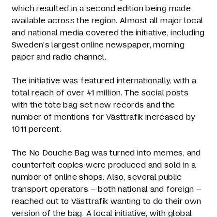
which resulted in a second edition being made
available across the region. Almost all major local
and national media covered the initiative, including
Sweden’s largest online newspaper, morning
paper and radio channel.
The initiative was featured internationally, with a
total reach of over 41 million. The social posts
with the tote bag set new records and the
number of mentions for Västtrafik increased by
1011 percent.
The No Douche Bag was turned into memes, and
counterfeit copies were produced and sold in a
number of online shops. Also, several public
transport operators – both national and foreign –
reached out to Västtrafik wanting to do their own
version of the bag. A local initiative, with global