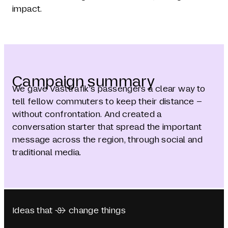
impact.
Campaign summary
We gave Västtrafik’s passengers a clear way to
tell fellow commuters to keep their distance –
without confrontation. And created a
conversation starter that spread the important
message across the region, through social and
traditional media.
Ideas that  change things