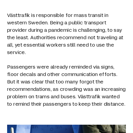
Västtrafik is responsible for mass transit in
western Sweden. Being a public transport
provider during a pandemic is challenging, to say
the least. Authorities recommend not traveling at
all, yet essential workers still need to use the
service.
Passengers were already reminded via signs,
floor decals and other communication efforts.
But it was clear that too many forgot the
recommendations, as crowding was an increasing
problem on trams and buses. Västtrafik wanted
to remind their passengers to keep their distance.