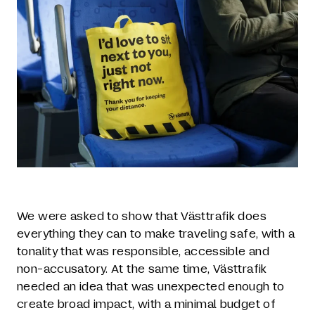
We were asked to show that Västtrafik does
everything they can to make traveling safe, with a
tonality that was responsible, accessible and
non-accusatory. At the same time, Västtrafik
needed an idea that was unexpected enough to
create broad impact, with a minimal budget of