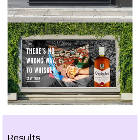
Results