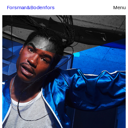
Forsman&Bodenfors
Menu