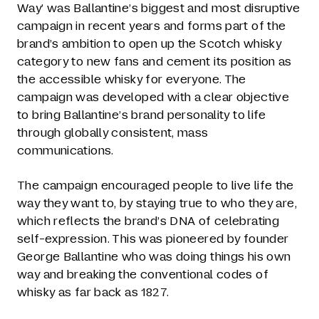
Way’ was Ballantine’s biggest and most disruptive
campaign in recent years and forms part of the
brand’s ambition to open up the Scotch whisky
category to new fans and cement its position as
the accessible whisky for everyone. The
campaign was developed with a clear objective
to bring Ballantine’s brand personality to life
through globally consistent, mass
communications.
The campaign encouraged people to live life the
way they want to, by staying true to who they are,
which reflects the brand’s DNA of celebrating
self-expression. This was pioneered by founder
George Ballantine who was doing things his own
way and breaking the conventional codes of
whisky as far back as 1827.