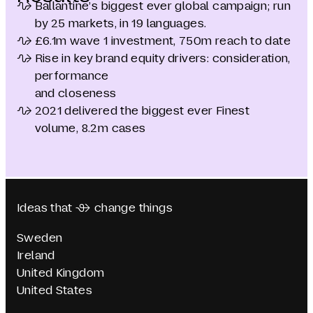
Ballantine’s biggest ever global campaign; run
by 25 markets, in 19 languages.
£6.1m wave 1 investment, 750m reach to date
Rise in key brand equity drivers: consideration,
performance
and closeness
2021 delivered the biggest ever Finest
volume, 8.2m cases
Ideas that  change things
Sweden
Ireland
United Kingdom
United States