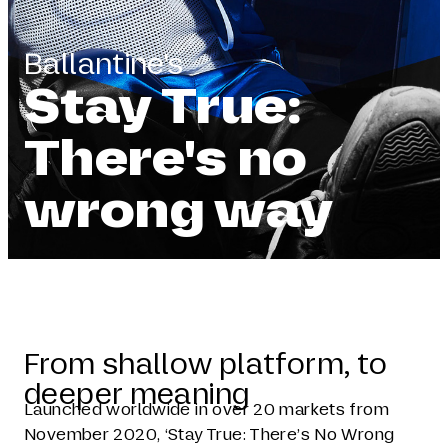
Ballantine's
Stay True:
There's no
wrong way
From shallow platform, to
deeper meaning
Launched worldwide in over 20 markets from
November 2020, ‘Stay True: There’s No Wrong