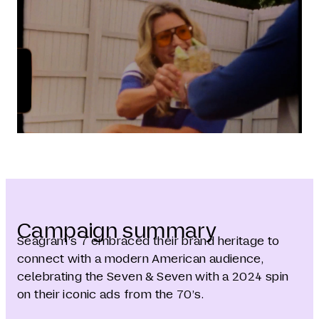
Campaign summary
Seagram’s 7 embraced their brand heritage to
connect with a modern American audience,
celebrating the Seven & Seven with a 2024 spin
on their iconic ads from the 70’s.