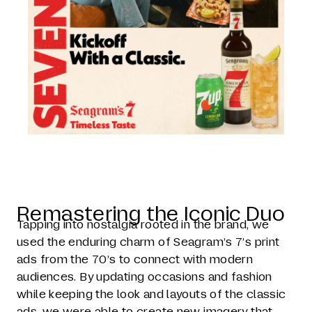
Remastering the Iconic Duo
Tapping into nostalgia rooted in the brand, we
used the enduring charm of Seagram’s 7’s print
ads from the 70’s to connect with modern
audiences. By updating occasions and fashion
while keeping the look and layouts of the classic
ads, we were able to create new imagery that