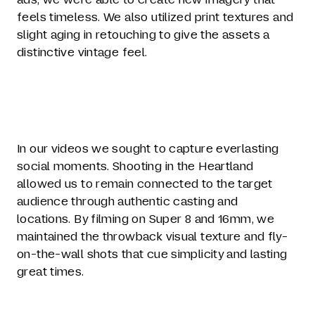
feels timeless. We also utilized print textures and
slight aging in retouching to give the assets a
distinctive vintage feel.
In our videos we sought to capture everlasting
social moments. Shooting in the Heartland
allowed us to remain connected to the target
audience through authentic casting and
locations. By filming on Super 8 and 16mm, we
maintained the throwback visual texture and fly-
on-the-wall shots that cue simplicity and lasting
great times.