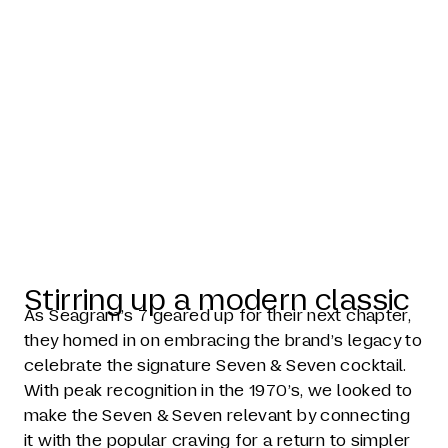
Seagram's 7
Timeless
Taste
Stirring up a modern classic
As Seagram’s 7 geared up for their next chapter,
they homed in on embracing the brand’s legacy to
celebrate the signature Seven & Seven cocktail.
With peak recognition in the 1970’s, we looked to
make the Seven & Seven relevant by connecting
it with the popular craving for a return to simpler