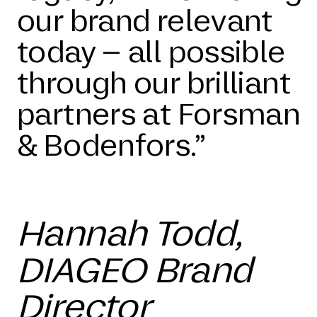
our brand relevant
today – all possible
through our brilliant
partners at Forsman
& Bodenfors.”
Hannah Todd,
DIAGEO Brand
Director