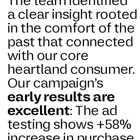
The team identified
a clear insight rooted
in the comfort of the
past that connected
with our core
heartland consumer.
Our campaign’s
early results are
excellent
: The ad
testing shows +58%
increase in purchase