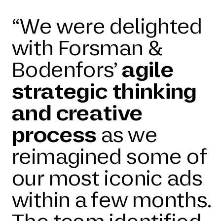
“We were delighted
with Forsman &
Bodenfors’
agile
strategic thinking
and creative
process
as we
reimagined some of
our most iconic ads
within a few months.