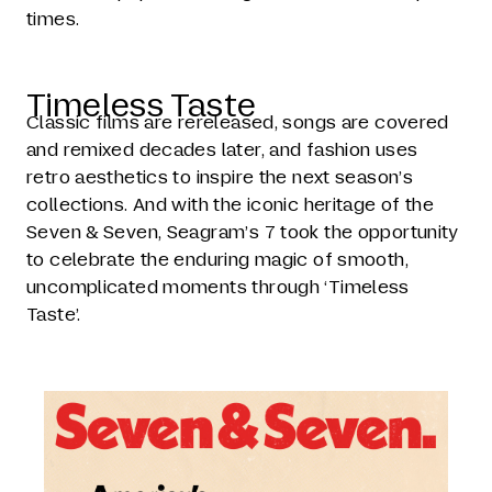
times.
Timeless Taste
Classic films are rereleased, songs are covered
and remixed decades later, and fashion uses
retro aesthetics to inspire the next season’s
collections. And with the iconic heritage of the
Seven & Seven, Seagram’s 7 took the opportunity
to celebrate the enduring magic of smooth,
uncomplicated moments through ‘Timeless
Taste’.