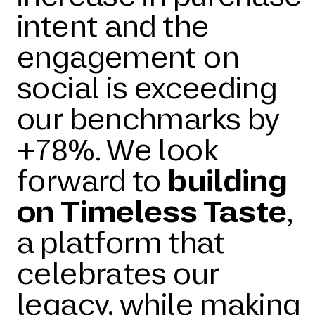
intent and the
engagement on
social is exceeding
our benchmarks by
+78%. We look
forward to
building
on Timeless Taste
,
a platform that
celebrates our
legacy, while making