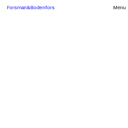
Forsman&Bodenfors
Menu