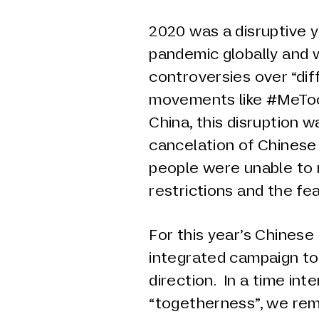
2020 was a disruptive 
pandemic globally and w
controversies over “dif
movements like #MeToo
China, this disruption w
cancelation of Chinese
people were unable to 
restrictions and the fea
For this year’s Chines
integrated campaign to
direction. In a time in
“togetherness”, we rem