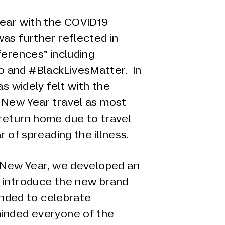
year with the COVID19
as further reflected in
ferences” including
 and #BlackLivesMatter. In
as widely felt with the
 New Year travel as most
return home due to travel
r of spreading the illness.
e New Year, we developed an
 introduce the new brand
tended to celebrate
inded everyone of the