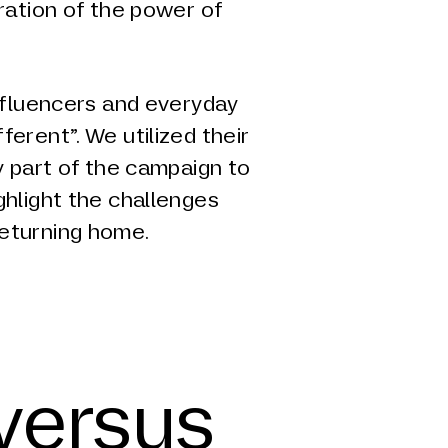
ration of the power of
influencers and everyday
erent”. We utilized their
y part of the campaign to
ghlight the challenges
eturning home.
 versus