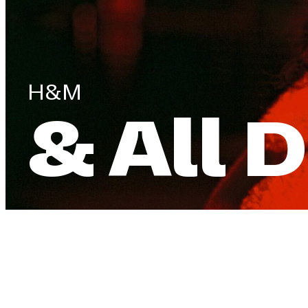
H&M
& All 