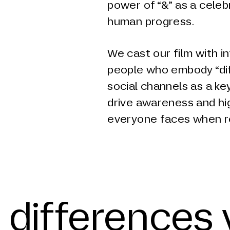
power of “&” as a celeb
human progress.
We cast our film with 
people who embody “diff
social channels as a ke
drive awareness and hi
everyone faces when r
 differences