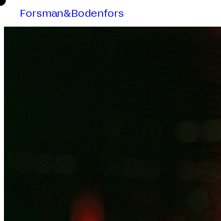
Forsman&Bodenfors