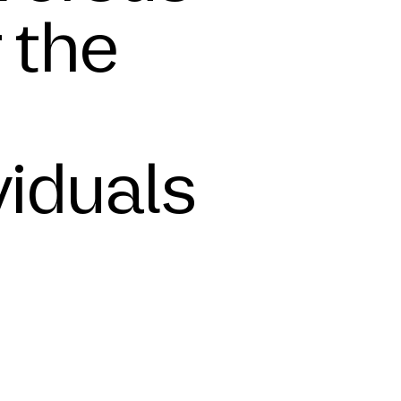
r the
viduals