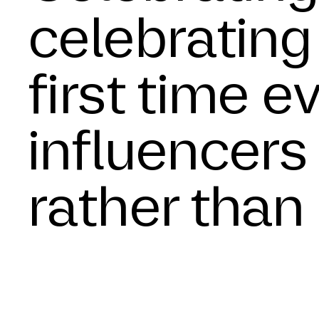
celebrating 
first time e
influencers 
rather than 