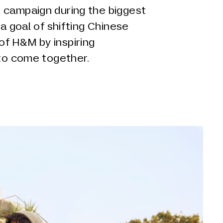
 campaign during the biggest
 a goal of shifting Chinese
f H&M by inspiring
 to come together.