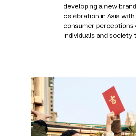
developing a new brand
celebration in Asia with
consumer perceptions o
individuals and society