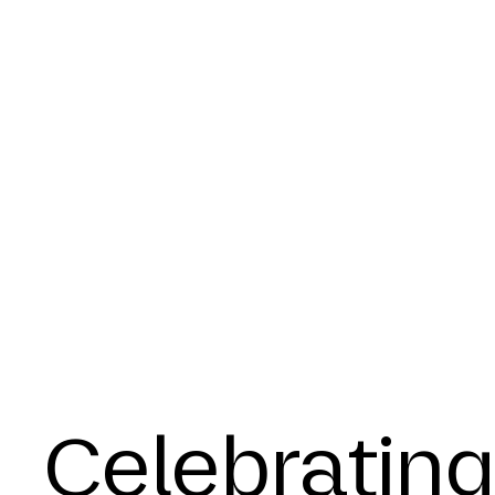
Celebrating