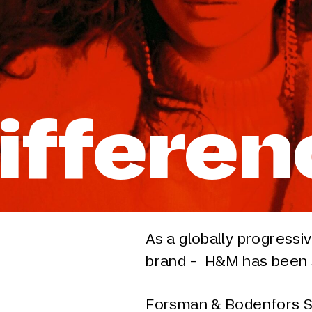
Differe
As a globally progressi
brand - H&M has been s
Forsman & Bodenfors S