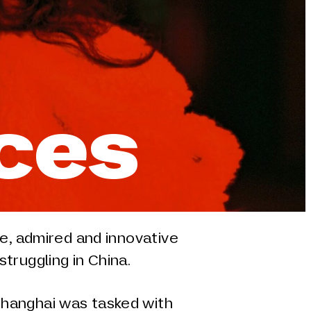
nces
ve, admired and innovative
truggling in China.
hanghai was tasked with