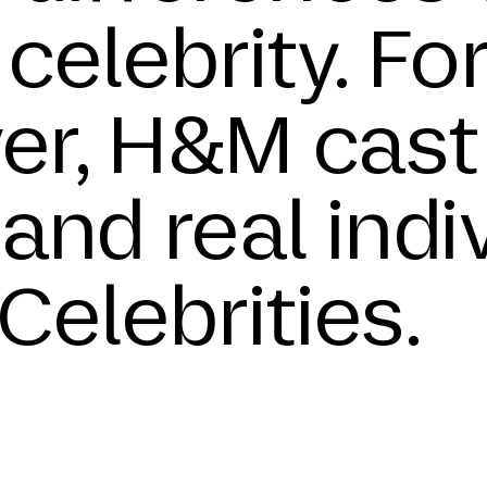
celebrity. Fo
ver, H&M cast
and real indi
Celebrities.