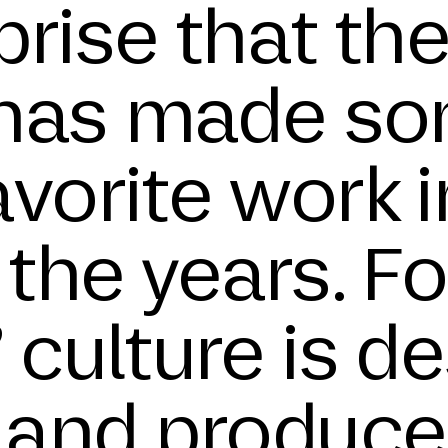
rprise that th
 has made so
vorite work i
 the years. 
 culture is d
 and produce