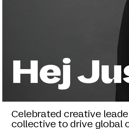
Hej Ju
Celebrated creative leader
collective to drive global 