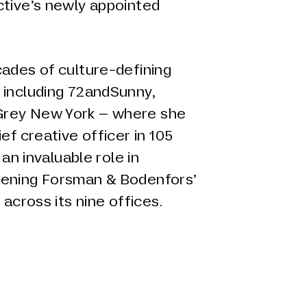
ctive’s newly appointed
cades of culture-defining
 including 72andSunny,
rey New York – where she
ef creative officer in 105
 an invaluable role in
hening Forsman & Bodenfors’
 across its nine offices.