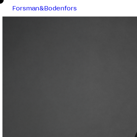
Forsman&Bodenfors