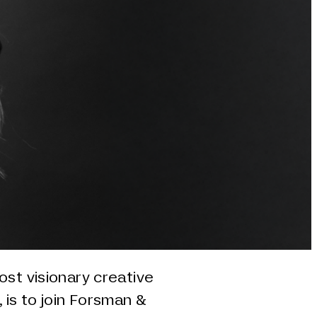
ost visionary creative
 is to join Forsman &