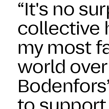
“It's no su
collective
my most fa
world over
Bodenfors’
to support