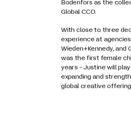
Bodenfors as the colle
Global CCO.
With close to three de
experience at agencies
Wieden+Kennedy, and G
was the first female chi
years - Justine will play
expanding and strengt
global creative offering