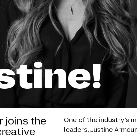
stine!
 joins the
One of the industry’s m
creative
leaders, Justine Armour,