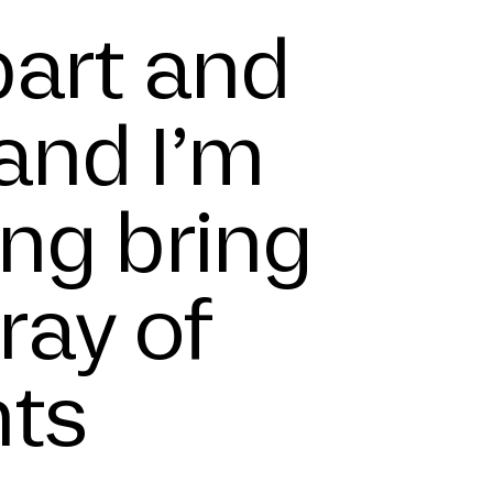
part and
and I’m
ing bring
ray of
nts