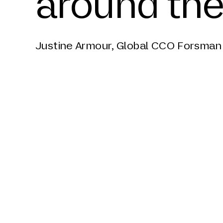
around the
Justine Armour, Global CCO Forsman