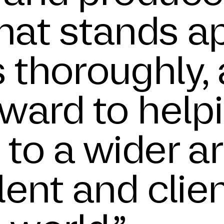
that stands a
 thoroughly, 
rward to help
to a wider ar
lent and clie