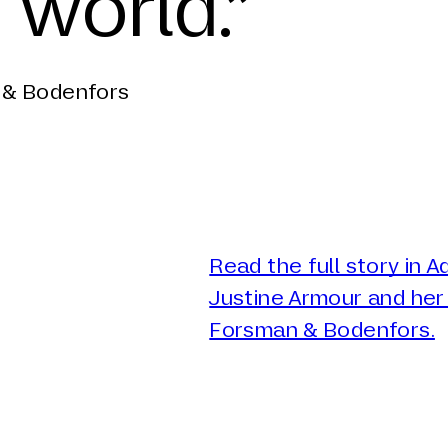
 world.”
 & Bodenfors
Read the full story in 
Justine Armour and her 
Forsman & Bodenfors.