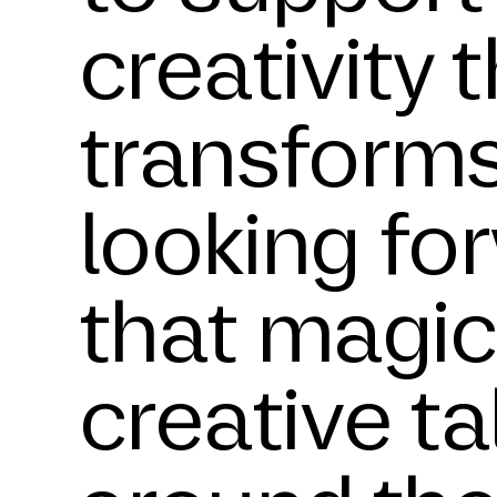
creativity 
transforms
looking fo
that magic 
creative ta