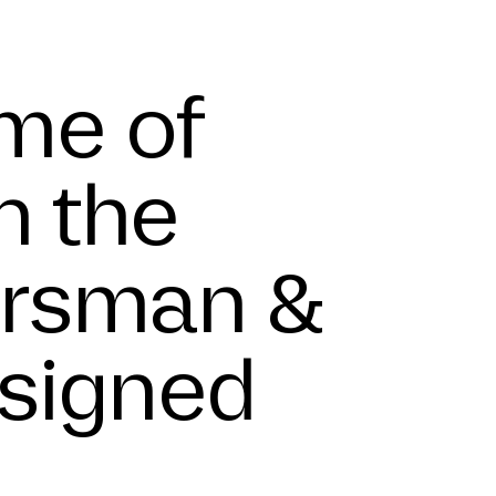
e
me of
n the
Forsman &
esigned