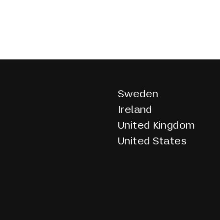
Sweden
Ireland
United Kingdom
United States