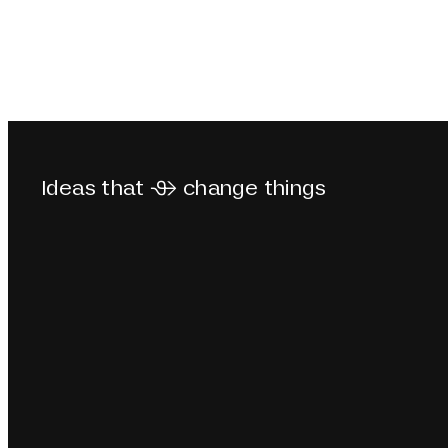
Ideas that  change things