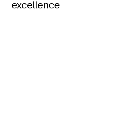
excellence