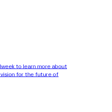
Adweek to learn more about
vision for the future of