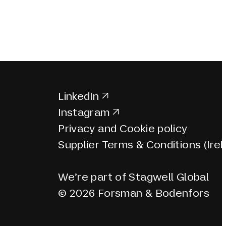
LinkedIn
Instagram
Privacy and Cookie policy
Supplier Terms & Conditions (Irel
We’re part of Stagwell Global
© 2026 Forsman & Bodenfors