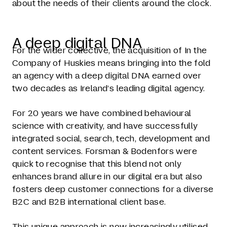
about the needs of their clients around the clock.
A deep digital DNA
For the wider collective, the acquisition of In the
Company of Huskies means bringing into the fold
an agency with a deep digital DNA earned over
two decades as Ireland’s leading digital agency.
For 20 years we have combined behavioural
science with creativity, and have successfully
integrated social, search, tech, development and
content services. Forsman & Bodenfors were
quick to recognise that this blend not only
enhances brand allure in our digital era but also
fosters deep customer connections for a diverse
B2C and B2B international client base.
This unique approach is now increasingly utilised