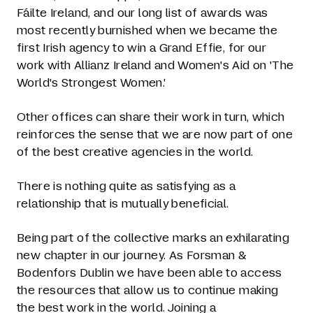
Fáilte Ireland, and our long list of awards was
most recently burnished when we became the
first Irish agency to win a Grand Effie, for our
work with Allianz Ireland and Women's Aid on 'The
World's Strongest Women.'
Other offices can share their work in turn, which
reinforces the sense that we are now part of one
of the best creative agencies in the world.
There is nothing quite as satisfying as a
relationship that is mutually beneficial.
Being part of the collective marks an exhilarating
new chapter in our journey. As Forsman &
Bodenfors Dublin we have been able to access
the resources that allow us to continue making
the best work in the world. Joining a