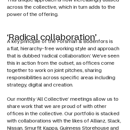
across the collective, which in turn adds to the
power of the offering.
‘Radical collaboration’
A key principle of the Forsman & Bodenfors is
a flat, hierarchy-free working style and approach
that is dubbed ‘radical collaboration.’ We’ve seen
this in action from the outset, as offices come
together to work on joint pitches, sharing
responsibilities across specific areas including
strategy, digital and creation.
Our monthly ‘All Collective’ meetings allow us to
share work that we are proud of with other
offices in the collective. Our portfolio is stacked
with collaborations with the likes of Allianz, Slack,
Nissan, Smurfit Kappa, Guinness Storehouse and