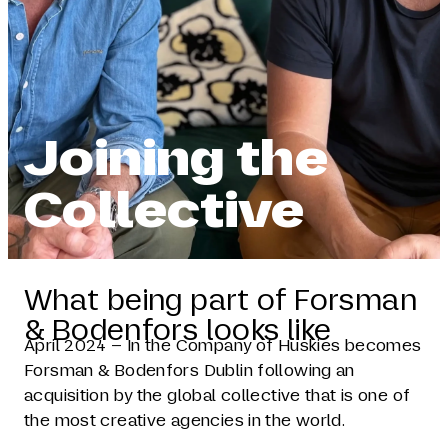
Joining the
Collective
What being part of Forsman
& Bodenfors looks like
April 2024 – In the Company of Huskies becomes
Forsman & Bodenfors Dublin following an
acquisition by the global collective that is one of
the most creative agencies in the world.