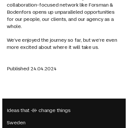
collaboration-focused network like Forsman &
Bodenfors opens up unparalleled opportunities
for our people, our clients, and our agency as a
whole.
We’ve enjoyed the journey so far, but we’re even
more excited about where it will take us.
Published 24.04.2024
Ideas that  change things
Sweden