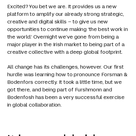
Excited? You bet we are. It provides us a new
platform to amplify our already strong strategic,
creative and digital skills – to give us new
opportunities to continue making ‘the best work in
the world.’ Overnight we’ve gone from being a
major player in the Irish market to being part of a
creative collective with a deep global footprint.
All change has its challenges, however. Our first
hurdle was learning how to pronounce Forsman &
Bodenfors correctly. It took a little time, but we
got there, and being part of Furshmonn and
Bodenfosh has been a very successful exercise
in global collaboration.