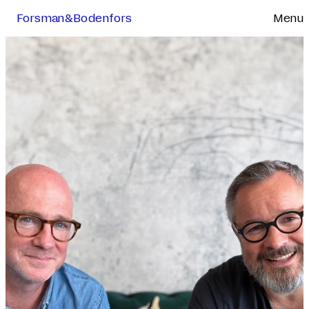
Forsman&Bodenfors
Menu