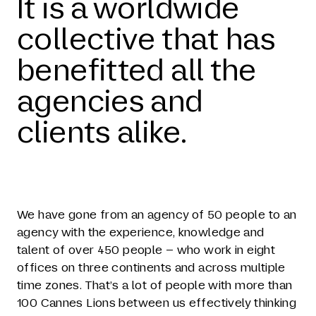
It is a worldwide
collective that has
benefitted all the
agencies and
clients alike.
We have gone from an agency of 50 people to an
agency with the experience, knowledge and
talent of over 450 people – who work in eight
offices on three continents and across multiple
time zones. That’s a lot of people with more than
100 Cannes Lions between us effectively thinking