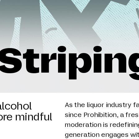
Stripin
alcohol
As the liquor industry f
ore mindful
since Prohibition, a fre
moderation is redefini
generation engages wit