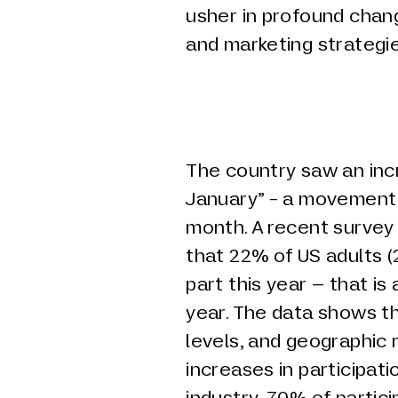
usher in profound chan
and marketing strategi
The country saw an incr
January” - a movement 
month. A recent survey
that 22% of US adults (
part this year – that is
year. The data shows th
levels, and geographic 
increases in participati
industry, 70% of partic