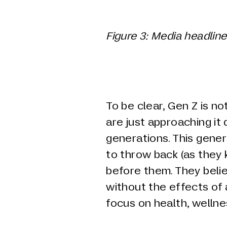
Figure
3
: Media headline
To be clear, Gen Z is no
are just approaching it 
generations. This gene
to throw back (as they 
before them. They belie
without the effects of
focus on health, wellne