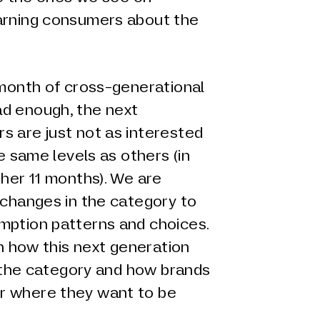
arning consumers about the
 month of cross-generational
d enough, the next
s are just not as interested
he same levels as others (in
ther 11 months). We are
 changes in the category to
mption patterns and choices.
on how this next generation
in the category and how brands
r where they want to be