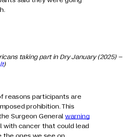
h.
ricans taking part in Dry January (2025) –
lt
)
of reasons participants are
imposed prohibition. This
 the Surgeon General
warning
ol with cancer that could lead
ike the ones we see on