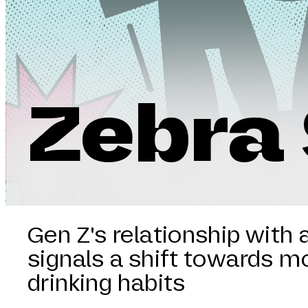
Zebra 
Gen Z's relationship with 
signals a shift towards m
drinking habits