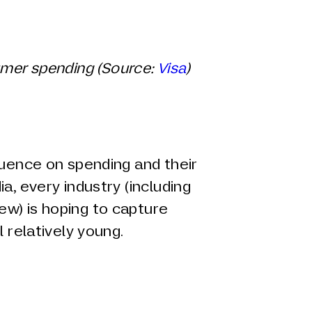
umer spending (Source:
Visa
)
luence on spending and their
a, every industry (including
w) is hoping to capture
l relatively young.