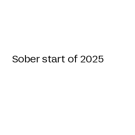
Sober start of 2025