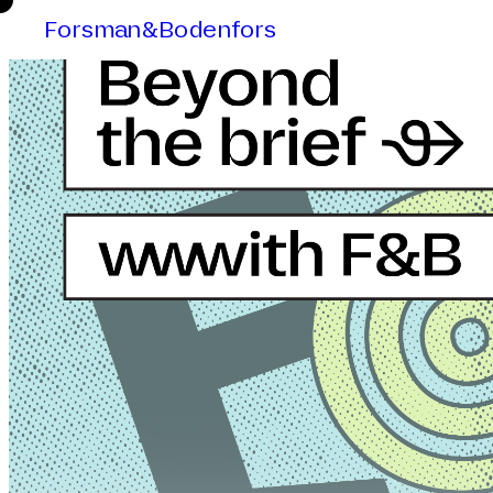
Forsman&Bodenfors