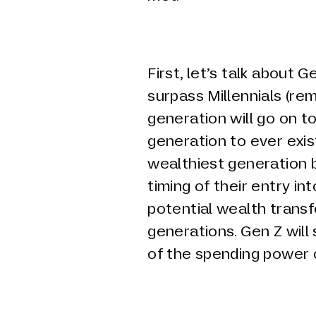
First, let’s talk about G
surpass Millennials (re
generation will go on to
generation to ever exis
wealthiest generation
timing of their entry i
potential wealth transf
generations. Gen Z will
of the spending power