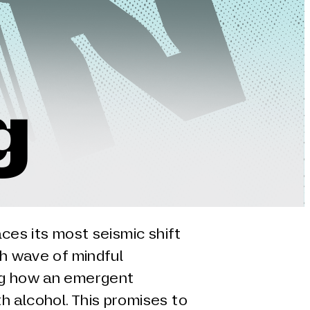
g
aces its most seismic shift
sh wave of mindful
ng how an emergent
h alcohol. This promises to