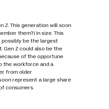
en Z. This generation will soon
member them?) in size. This
 possibly be the largest
t. Gen Z could also be the
 because of the opportune
nto the workforce and a
er from older
 soon represent a large share
 of consumers.