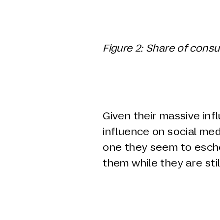
Figure
2
: Share of cons
Given their massive inf
influence on social medi
one they seem to esche
them while they are stil