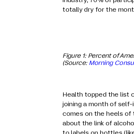
totally dry for the mont
Figure
1
: Percent of Ame
(Source:
Morning Consu
Health topped the list 
joining a month of self-
comes on the heels of
about the link of alcoh
to labels on bottles (l