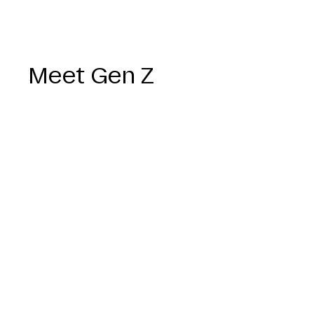
Meet Gen Z