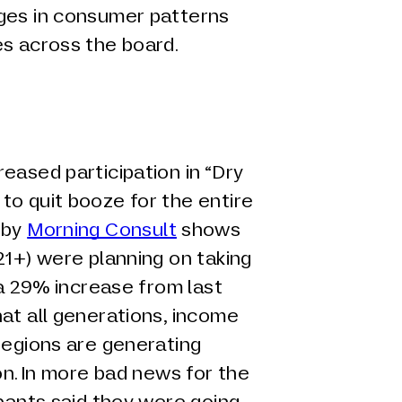
ges in consumer patterns
es across the board.
eased participation in “Dry
to quit booze for the entire
 by
Morning Consult
shows
21+) were planning on taking
 a 29% increase from last
at all generations, income
regions are generating
on. In more bad news for the
ipants said they were going