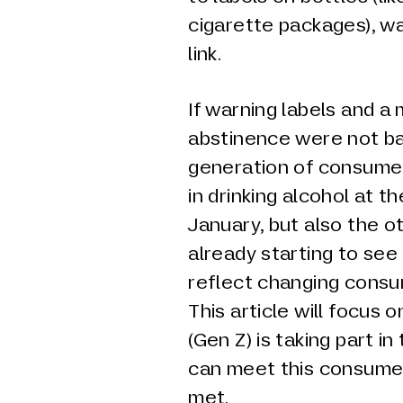
cigarette packages), w
link.
If warning labels and a
abstinence were not ba
generation of consumer
in drinking alcohol at t
January, but also the o
already starting to see
reflect changing consu
This article will focus 
(Gen Z) is taking part 
can meet this consume
met.