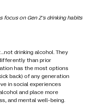
s focus on Gen Z's drinking habits
t…not drinking alcohol. They
differently than prior
ration has the most options
kick back) of any generation
ve in social experiences
 alcohol and place more
ss, and mental well-being.