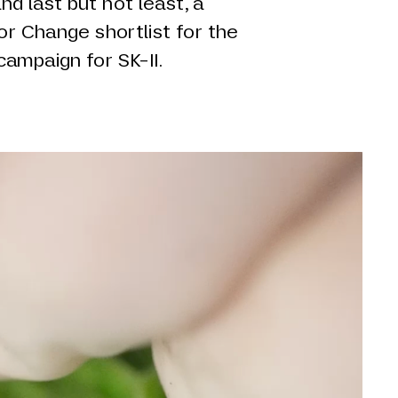
d last but not least, a
for Change shortlist for the
ampaign for SK-II.