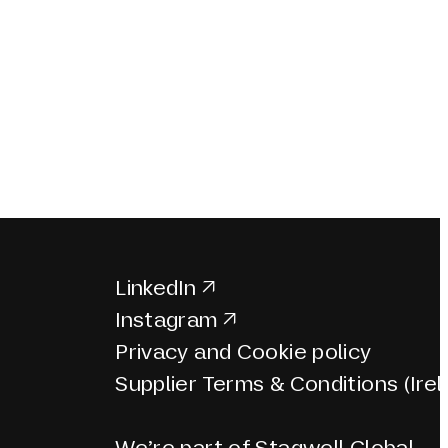
LinkedIn
Instagram
Privacy and Cookie policy
Supplier Terms & Conditions (Irel