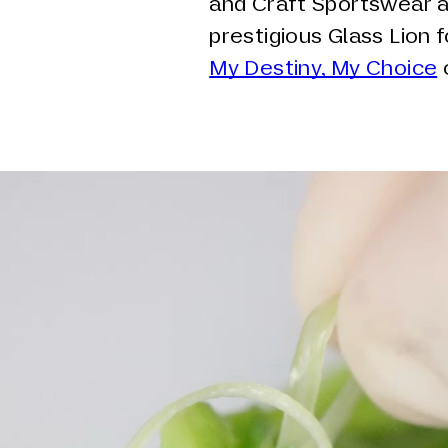
and Craft Sportswear an
prestigious Glass Lion 
My Destiny, My Choice
c