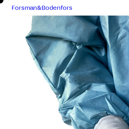
Forsman&Bodenfors