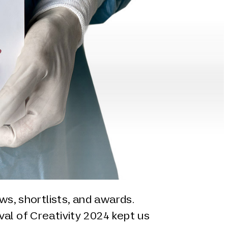
ews, shortlists, and awards.
al of Creativity 2024 kept us