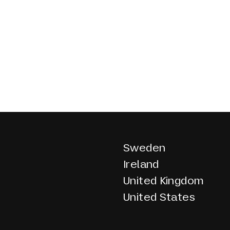
Sweden
Ireland
United Kingdom
United States