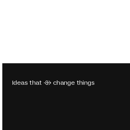
Ideas that  change things