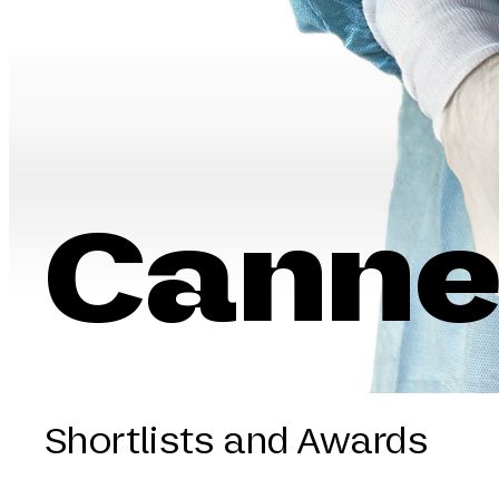
Canne
Shortlists and Awards