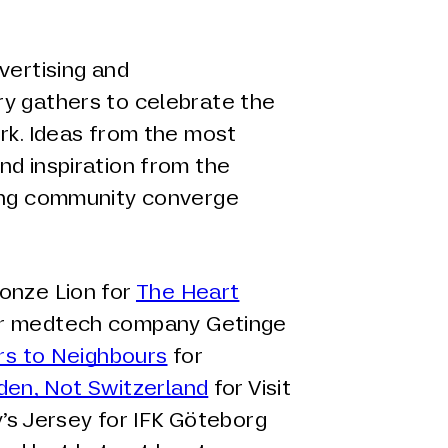
vertising and
y gathers to celebrate the
rk. Ideas from the most
nd inspiration from the
ting community converge
onze Lion for
The Heart
r medtech company Getinge
rs to Neighbours
for
en, Not Switzerland
for Visit
’s Jersey for IFK Göteborg