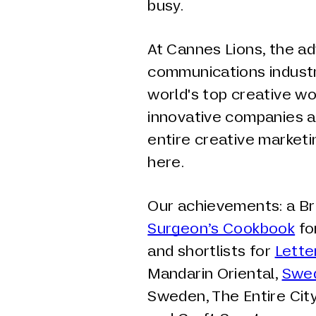
busy.
At Cannes Lions, the ad
communications industr
world's top creative wo
innovative companies a
entire creative marke
here.
Our achievements: a Br
Surgeon’s Cookbook
fo
and shortlists for
Lette
Mandarin Oriental,
Swed
Sweden, The Entire City