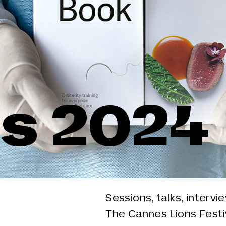
s 2024
Sessions, talks, intervi
The Cannes Lions Festiv