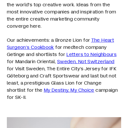
the world's top creative work. Ideas from the
most innovative companies and inspiration from
the entire creative marketing community
converge here.
Our achievements: a Bronze Lion for
The Heart
Surgeon’s Cookbook
for medtech company
Getinge and shortlists for
Letters to Neighbours
for Mandarin Oriental,
Sweden, Not Switzerland
for Visit Sweden, The Entire City’s Jersey for IFK
Göteborg and Craft Sportswear and last but not
least, a prestigious Glass Lion for Change
shortlist for the
My Destiny, My Choice
campaign
for SK-II.