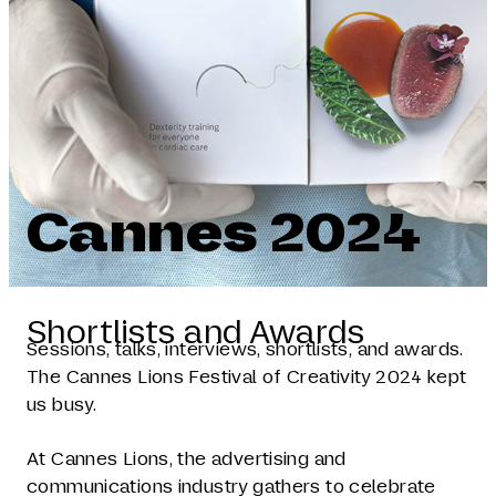
Cannes 2024
Shortlists and Awards
Sessions, talks, interviews, shortlists, and awards.
The Cannes Lions Festival of Creativity 2024 kept
us busy.
At Cannes Lions, the advertising and
communications industry gathers to celebrate