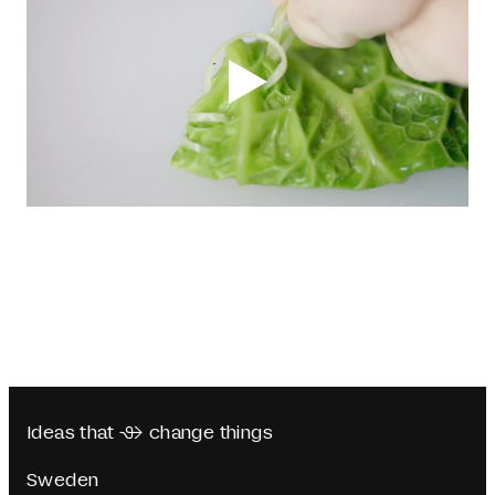
Ideas that  change things
Sweden