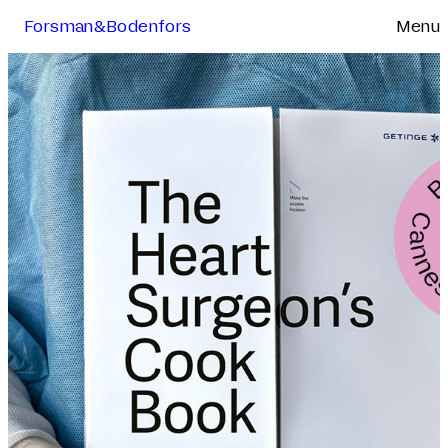
Forsman&Bodenfors
Menu