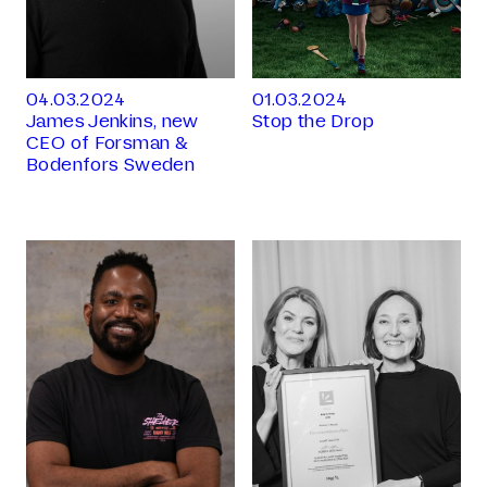
04.03.2024
01.03.2024
James Jenkins, new
Stop the Drop
CEO of Forsman &
Bodenfors Sweden