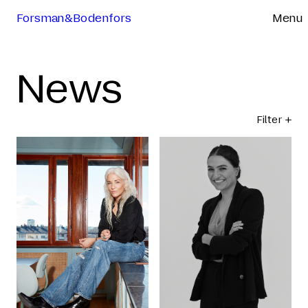
Forsman&Bodenfors
Menu
News
Filter