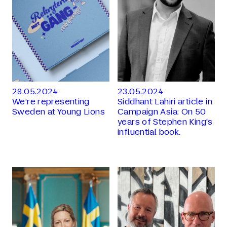
28.05.2024
23.05.2024
We’re representing
Siddhant Lahiri article in
Sweden at Young Lions
Campaign Asia: On 50
years of Stephen King's
influential book.