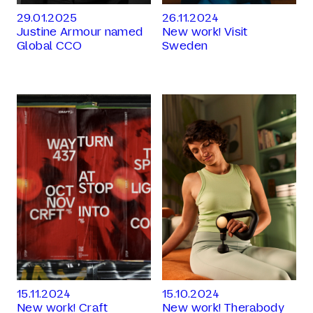
29.01.2025
26.11.2024
Justine Armour named
New work! Visit
Global CCO
Sweden
15.11.2024
15.10.2024
New work! Craft
New work! Therabody