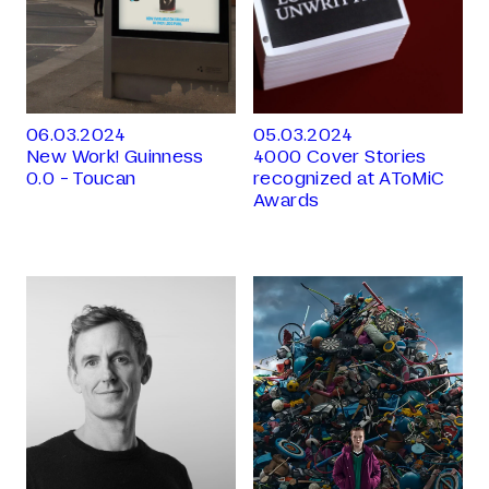
06.03.2024
05.03.2024
New Work! Guinness
4000 Cover Stories
0.0 - Toucan
recognized at AToMiC
Awards