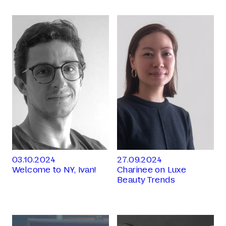
03.10.2024
27.09.2024
Welcome to NY, Ivan!
Charinee on Luxe
Beauty Trends