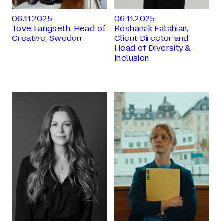
06.11.2025
06.11.2025
Tove Langseth, Head of
Roshanak Fatahian,
Creative, Sweden
Client Director and
Head of Diversity &
Inclusion