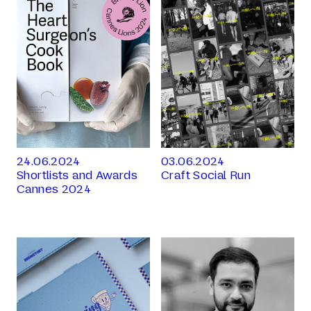
24.06.2024
03.06.2024
Shortlists and Awards
Craft Social Run
Cannes 2024