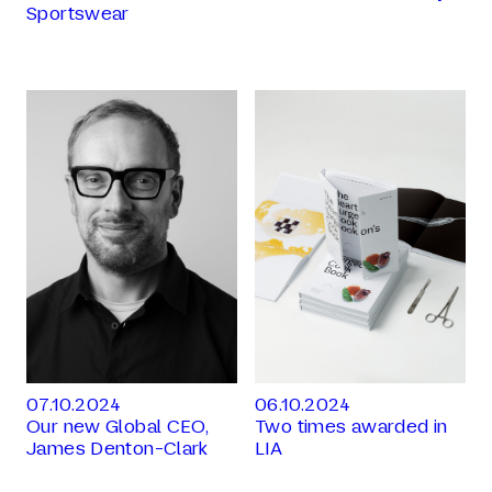
Sportswear
07.10.2024
06.10.2024
Our new Global CEO,
Two times awarded in
James Denton-Clark
LIA