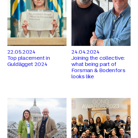
22.05.2024
24.04.2024
Top placement in
Joining the collective:
Guldägget 2024
what being part of
Forsman & Bodenfors
looks like