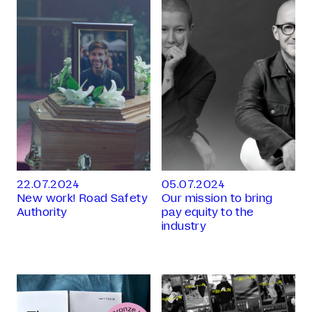
22.07.2024
05.07.2024
New work! Road Safety
Our mission to bring
Authority
pay equity to the
industry