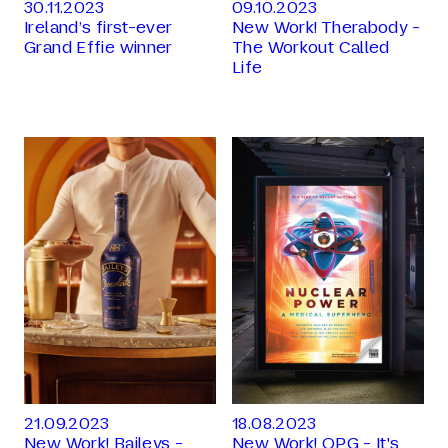
30.11.2023
09.10.2023
Ireland’s first-ever
New Work! Therabody -
Grand Effie winner
The Workout Called
Life
21.09.2023
18.08.2023
New Work! Baileys -
New Work! OPG - It's