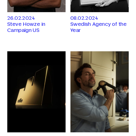
26.02.2024
08.02.2024
Steve Howze in
Swedish Agency of the
Campaign US
Year