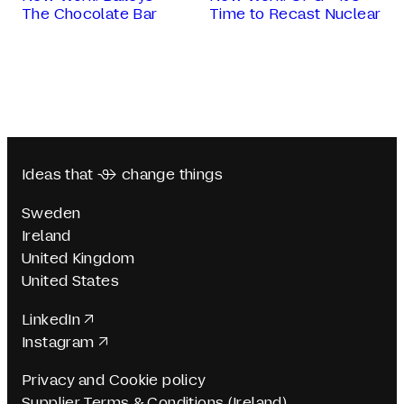
The Chocolate Bar
Time to Recast Nuclear
Ideas that  change things
Sweden
Ireland
United Kingdom
United States
LinkedIn
Instagram
Privacy and Cookie policy
Supplier Terms & Conditions (Ireland)