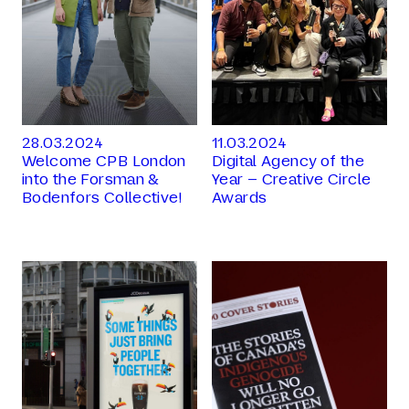
28.03.2024
11.03.2024
Welcome CPB London
Digital Agency of the
into the Forsman &
Year – Creative Circle
Bodenfors Collective!
Awards